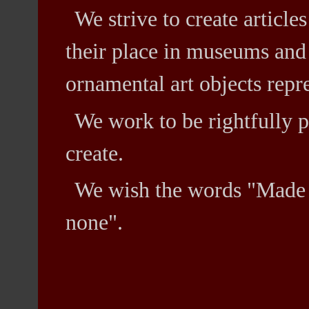
We strive to create article
their place in museums and 
ornamental art objects repr
We work to be rightfully p
create.
We wish the words "Made 
none".