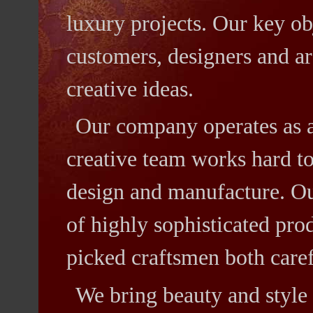
luxury projects. Our key obj
customers, designers and ar
creative ideas.
Our company operates as 
creative team works hard to
design and manufacture. Ou
of highly sophisticated pro
picked craftsmen both caref
We bring beauty and style