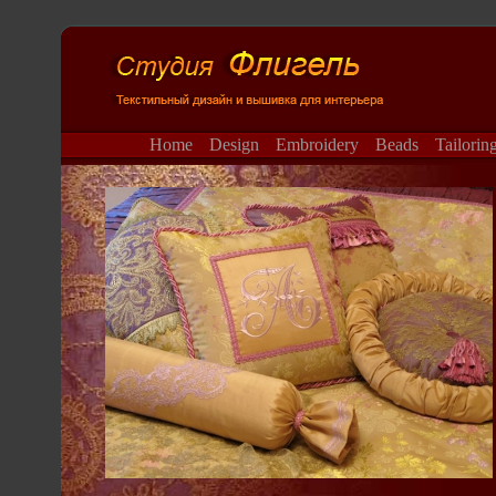
Home
Design
Embroidery
Beads
Tailorin